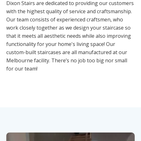
Dixon Stairs are dedicated to providing our customers
with the highest quality of service and craftsmanship.
Our team consists of experienced craftsmen, who
work closely together as we design your staircase so
that it meets all aesthetic needs while also improving
functionality for your home's living space! Our
custom-built staircases are all manufactured at our
Melbourne facility. There’s no job too big nor small
for our team!