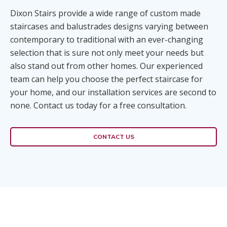
Dixon Stairs provide a wide range of custom made
staircases and balustrades designs varying between
contemporary to traditional with an ever-changing
selection that is sure not only meet your needs but
also stand out from other homes. Our experienced
team can help you choose the perfect staircase for
your home, and our installation services are second to
none. Contact us today for a free consultation.
CONTACT US