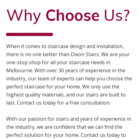
Why
Choose
Us?
When it comes to staircase design and installation,
there is no one better than Dixon Stairs. We are your
one-stop shop for all your staircase needs in
Melbourne. With over 30 years of experience in the
industry, our team of experts can help you choose the
perfect staircase for your home. We only use the
highest quality materials, and our stairs are built to
last. Contact us today for a free consultation.
With our passion for stairs and years of experience in
the industry, we are confident that we can find the
perfect solution for your home. Contact us today to