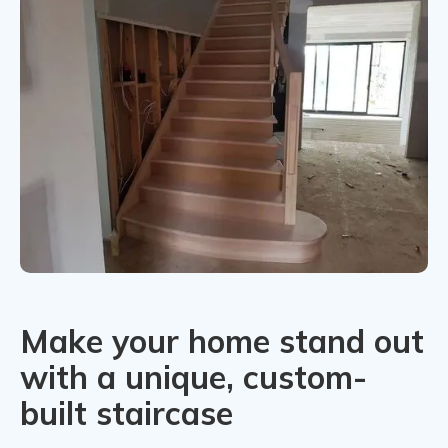
Make your home stand out
with a unique, custom-
built staircase