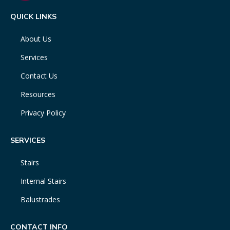
QUICK LINKS
About Us
Services
Contact Us
Resources
Privacy Policy
SERVICES
Stairs
Internal Stairs
Balustrades
CONTACT INFO