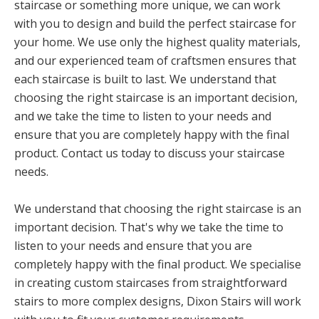
staircase or something more unique, we can work
with you to design and build the perfect staircase for
your home. We use only the highest quality materials,
and our experienced team of craftsmen ensures that
each staircase is built to last. We understand that
choosing the right staircase is an important decision,
and we take the time to listen to your needs and
ensure that you are completely happy with the final
product. Contact us today to discuss your staircase
needs.
We understand that choosing the right staircase is an
important decision. That's why we take the time to
listen to your needs and ensure that you are
completely happy with the final product. We specialise
in creating custom staircases from straightforward
stairs to more complex designs, Dixon Stairs will work