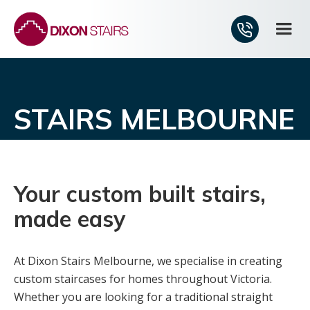
STAIRS MELBOURNE
Your custom built stairs,
made easy
At Dixon Stairs Melbourne, we specialise in creating
custom staircases for homes throughout Victoria.
Whether you are looking for a traditional straight