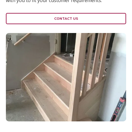
with you to fit your customer requirements.
CONTACT US