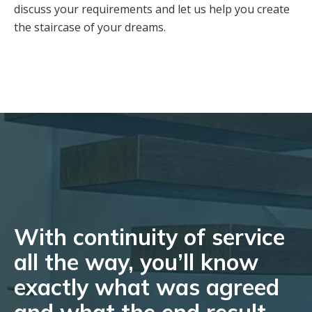
discuss your requirements and let us help you create
the staircase of your dreams.
With continuity of service
all the way, you’ll know
exactly what was agreed