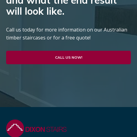
and what the end result
will look like.
Call us today for more information on our Australian
timber staircases or for a free quote!
CALL US NOW!