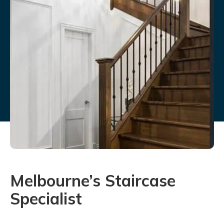
Melbourne’s Staircase
Specialist