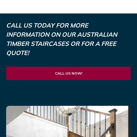
CALL US TODAY FOR MORE
INFORMATION ON OUR AUSTRALIAN
TIMBER STAIRCASES OR FOR A FREE
QUOTE!
CALL US NOW!