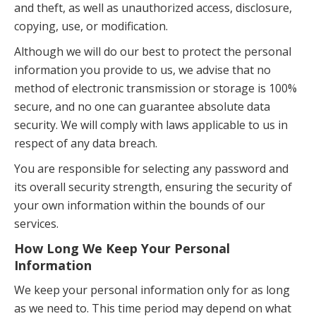
and theft, as well as unauthorized access, disclosure,
copying, use, or modification.
Although we will do our best to protect the personal
information you provide to us, we advise that no
method of electronic transmission or storage is 100%
secure, and no one can guarantee absolute data
security. We will comply with laws applicable to us in
respect of any data breach.
You are responsible for selecting any password and
its overall security strength, ensuring the security of
your own information within the bounds of our
services.
How Long We Keep Your Personal
Information
We keep your personal information only for as long
as we need to. This time period may depend on what