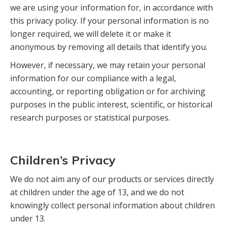
we are using your information for, in accordance with
this privacy policy. If your personal information is no
longer required, we will delete it or make it
anonymous by removing all details that identify you.
However, if necessary, we may retain your personal
information for our compliance with a legal,
accounting, or reporting obligation or for archiving
purposes in the public interest, scientific, or historical
research purposes or statistical purposes.
Children’s Privacy
We do not aim any of our products or services directly
at children under the age of 13, and we do not
knowingly collect personal information about children
under 13.