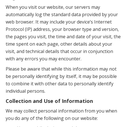
When you visit our website, our servers may
automatically log the standard data provided by your
web browser. It may include your device’s Internet
Protocol (IP) address, your browser type and version,
the pages you visit, the time and date of your visit, the
time spent on each page, other details about your
visit, and technical details that occur in conjunction
with any errors you may encounter.
Please be aware that while this information may not
be personally identifying by itself, it may be possible
to combine it with other data to personally identify
individual persons.
Collection and Use of Information
We may collect personal information from you when
you do any of the following on our website: