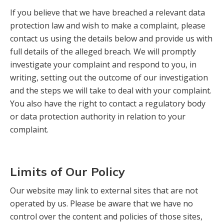
If you believe that we have breached a relevant data
protection law and wish to make a complaint, please
contact us using the details below and provide us with
full details of the alleged breach. We will promptly
investigate your complaint and respond to you, in
writing, setting out the outcome of our investigation
and the steps we will take to deal with your complaint.
You also have the right to contact a regulatory body
or data protection authority in relation to your
complaint.
Limits of Our Policy
Our website may link to external sites that are not
operated by us. Please be aware that we have no
control over the content and policies of those sites,