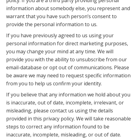
policy. If you are a third party providing personal
information about somebody else, you represent and
warrant that you have such person’s consent to
provide the personal information to us.
If you have previously agreed to us using your
personal information for direct marketing purposes,
you may change your mind at any time. We will
provide you with the ability to unsubscribe from our
email-database or opt out of communications. Please
be aware we may need to request specific information
from you to help us confirm your identity.
If you believe that any information we hold about you
is inaccurate, out of date, incomplete, irrelevant, or
misleading, please contact us using the details
provided in this privacy policy. We will take reasonable
steps to correct any information found to be
inaccurate, incomplete, misleading, or out of date.