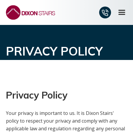
PRIVACY POLICY
Privacy Policy
Your privacy is important to us. It is Dixon Stairs'
policy to respect your privacy and comply with any
applicable law and regulation regarding any personal