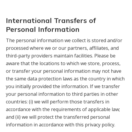
International Transfers of
Personal Information
The personal information we collect is stored and/or
processed where we or our partners, affiliates, and
third-party providers maintain facilities. Please be
aware that the locations to which we store, process,
or transfer your personal information may not have
the same data protection laws as the country in which
you initially provided the information. If we transfer
your personal information to third parties in other
countries: (i) we will perform those transfers in
accordance with the requirements of applicable law;
and (ii) we will protect the transferred personal
information in accordance with this privacy policy.