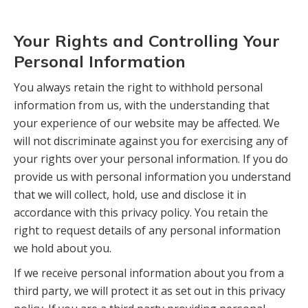
Your Rights and Controlling Your
Personal Information
You always retain the right to withhold personal
information from us, with the understanding that
your experience of our website may be affected. We
will not discriminate against you for exercising any of
your rights over your personal information. If you do
provide us with personal information you understand
that we will collect, hold, use and disclose it in
accordance with this privacy policy. You retain the
right to request details of any personal information
we hold about you.
If we receive personal information about you from a
third party, we will protect it as set out in this privacy