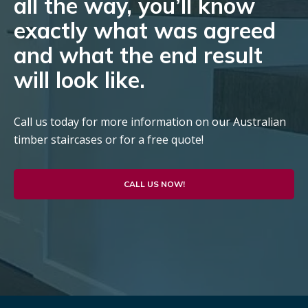
all the way, you’ll know
exactly what was agreed
and what the end result
will look like.
Call us today for more information on our Australian
timber staircases or for a free quote!
CALL US NOW!