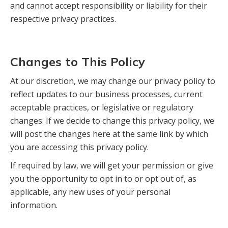
and cannot accept responsibility or liability for their
respective privacy practices.
Changes to This Policy
At our discretion, we may change our privacy policy to
reflect updates to our business processes, current
acceptable practices, or legislative or regulatory
changes. If we decide to change this privacy policy, we
will post the changes here at the same link by which
you are accessing this privacy policy.
If required by law, we will get your permission or give
you the opportunity to opt in to or opt out of, as
applicable, any new uses of your personal
information.