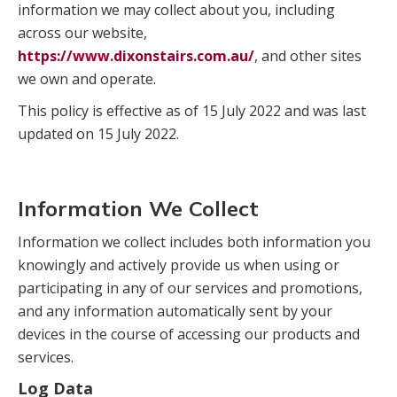
information we may collect about you, including
across our website,
https://www.dixonstairs.com.au/
, and other sites
we own and operate.
This policy is effective as of 15 July 2022 and was last
updated on 15 July 2022.
Information We Collect
Information we collect includes both information you
knowingly and actively provide us when using or
participating in any of our services and promotions,
and any information automatically sent by your
devices in the course of accessing our products and
services.
Log Data