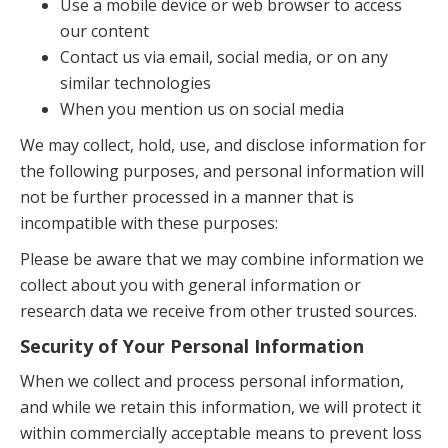
Use a mobile device or web browser to access
our content
Contact us via email, social media, or on any
similar technologies
When you mention us on social media
We may collect, hold, use, and disclose information for
the following purposes, and personal information will
not be further processed in a manner that is
incompatible with these purposes:
Please be aware that we may combine information we
collect about you with general information or
research data we receive from other trusted sources.
Security of Your Personal Information
When we collect and process personal information,
and while we retain this information, we will protect it
within commercially acceptable means to prevent loss