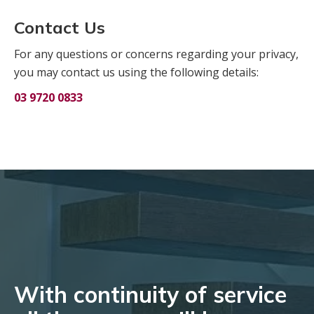
Contact Us
For any questions or concerns regarding your privacy,
you may contact us using the following details:
03 9720 0833
With continuity of service