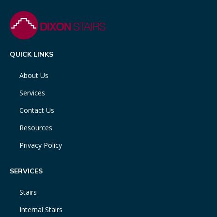
QUICK LINKS
About Us
Services
Contact Us
Resources
Privacy Policy
SERVICES
Stairs
Internal Stairs