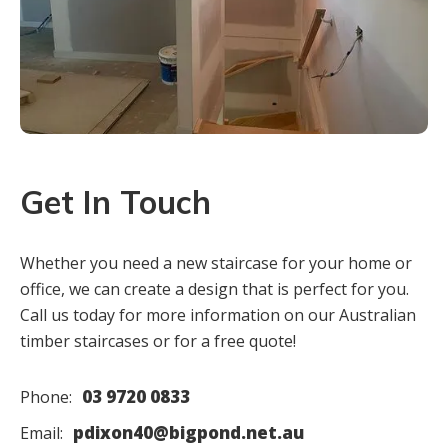
Get In Touch
Whether you need a new staircase for your home or
office, we can create a design that is perfect for you.
Call us today for more information on our Australian
timber staircases or for a free quote!
03 9720 0833
Phone:
pdixon40@bigpond.net.au
Email: