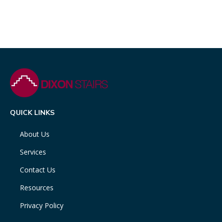
QUICK LINKS
About Us
Services
Contact Us
Resources
Privacy Policy