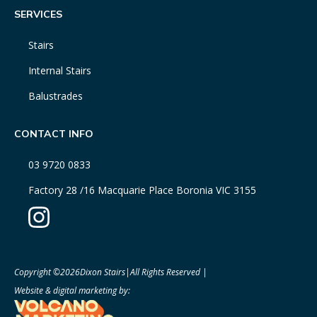
SERVICES
Stairs
Internal Stairs
Balustrades
CONTACT INFO
03 9720 0833
Factory 28 /16 Macquarie Place Boronia VIC 3155
Copyright ©
2026
Dixon Stairs
|
All Rights Reserved |
Website & digital marketing by: