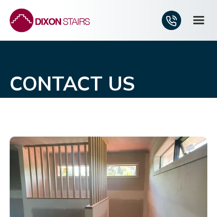
CONTACT US