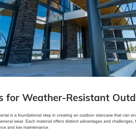
s for Weather-Resistant Outd
erial is a foundational step in creating an outdoor staircase that can e
general wear. Each material offers distinct advantages and challenges,
ence and low maintenance.