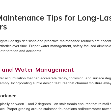
aintenance Tips for Long-La
rs
ughtful design decisions and proactive maintenance routines are essent
aesthetics over time. Proper water management, safety-focused dimensio
deterioration and accidents.
e and Water Management
ter accumulation that can accelerate decay, corrosion, and surface de
ssembly. Incorporating subtle design features that channel moisture awa
portance
pically between 1 and 2 degrees—on stair treads ensures that rainfall a
face. Proper grading around staircase foundations redirects water tow