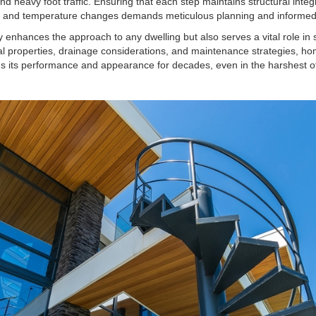
nd heavy foot traffic. Ensuring that each step maintains structural integ
n, and temperature changes demands meticulous planning and informed
y enhances the approach to any dwelling but also serves a vital role in s
ial properties, drainage considerations, and maintenance strategies, h
ins its performance and appearance for decades, even in the harshest 