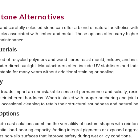
tone Alternatives
d carefully selected stone can offer a blend of natural aesthetics with
cks associated with timber and metal. These options often carry higher
 maintenance.
erials
ed of recycled polymers and wood fibres resist mould, mildew, and ins
er direct sunlight. Manufacturers often include UV stabilisers and fad
stable for many years without additional staining or sealing.
ty
 treads impart an unmistakable sense of permanence and solidity, resis
heir inherent hardness. When installed with proper anchoring and joint
d occasional cleaning to retain their structural soundness and natural b
Options
situ cast solutions combine the versatility of custom shapes with reinfor
tial load-bearing capacity. Adding integral pigments or exposed aggre
es non-slip surfaces that improve safety during wet or icy conditions.