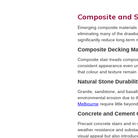
Composite and S
Emerging composite materials an
eliminating many of the drawba
significantly reduce long-term
Composite Decking Mat
Composite stair treads compos
consistent appearance even und
that colour and texture remain 
Natural Stone Durabili
Granite, sandstone, and basalt
environmental erosion due to t
Melbourne
require little beyon
Concrete and Cement 
Precast concrete stairs and in-
weather resistance and substan
visual appeal but also introduc