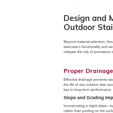
Design and M
Outdoor Stai
Beyond material selection, tho
staircase’s functionality and 
mitigate the risk of premature 
Proper Drainag
Effective drainage prevents wa
the life of any outdoor stair a
key to long-term performance.
Slope and Grading Im
Incorporating a slight slope—ty
rather than pooling on the sur