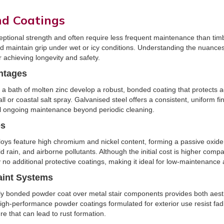
nd Coatings
eptional strength and often require less frequent maintenance than timb
nd maintain grip under wet or icy conditions. Understanding the nuances
or achieving longevity and safety.
ntages
bath of molten zinc develop a robust, bonded coating that protects ag
ll or coastal salt spray. Galvanised steel offers a consistent, uniform fi
al ongoing maintenance beyond periodic cleaning.
es
loys feature high chromium and nickel content, forming a passive oxide 
d rain, and airborne pollutants. Although the initial cost is higher comp
ly no additional protective coatings, making it ideal for low-maintenance 
aint Systems
cally bonded powder coat over metal stair components provides both aes
 High-performance powder coatings formulated for exterior use resist fad
re that can lead to rust formation.