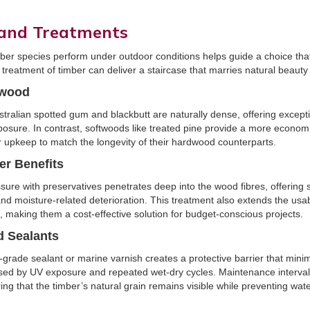
 and Treatments
er species perform under outdoor conditions helps guide a choice tha
d treatment of timber can deliver a staircase that marries natural beauty 
twood
tralian spotted gum and blackbutt are naturally dense, offering except
posure. In contrast, softwoods like treated pine provide a more economi
 upkeep to match the longevity of their hardwood counterparts.
er Benefits
ure with preservatives penetrates deep into the wood fibres, offering s
 and moisture-related deterioration. This treatment also extends the usabl
, making them a cost-effective solution for budget-conscious projects.
d Sealants
r-grade sealant or marine varnish creates a protective barrier that mini
sed by UV exposure and repeated wet-dry cycles. Maintenance intervals 
ing that the timber’s natural grain remains visible while preventing wate