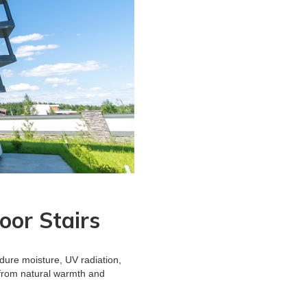
oor Stairs
ndure moisture, UV radiation,
 from natural warmth and