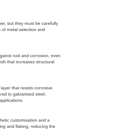
er, but they must be carefully
 of metal selection and
ainst rust and corrosion, even
nish that increases structural
layer that resists corrosive
ared to galvanised steel,
applications.
thetic customisation and a
ing and flaking, reducing the