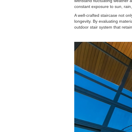
withstand fluctuating weather a
constant exposure to sun, rai
A well-crafted staircase not onl
longevity. By evaluating mater
outdoor stair system that reta