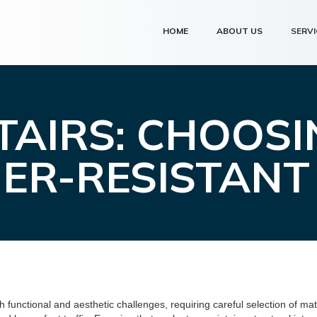
HOME
ABOUT US
SERVI
AIRS: CHOOS
ER-RESISTANT
functional and aesthetic challenges, requiring careful selection of mat