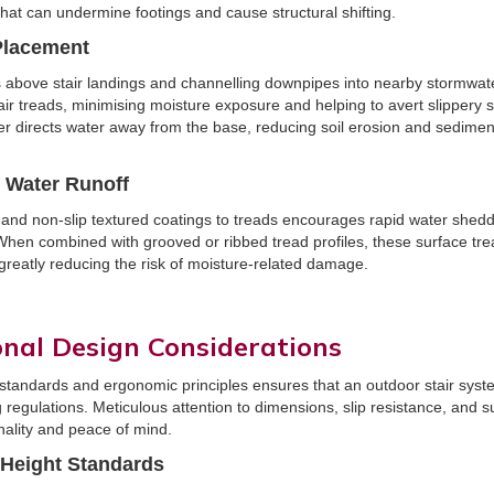
hat can undermine footings and cause structural shifting.
Placement
ers above stair landings and channelling downpipes into nearby stormwa
tair treads, minimising moisture exposure and helping to avert slippery
her directs water away from the base, reducing soil erosion and sedimen
r Water Runoff
and non-slip textured coatings to treads encourages rapid water shed
 When combined with grooved or ribbed tread profiles, these surface tre
greatly reducing the risk of moisture-related damage.
onal Design Considerations
 standards and ergonomic principles ensures that an outdoor stair sys
 regulations. Meticulous attention to dimensions, slip resistance, and
nality and peace of mind.
 Height Standards