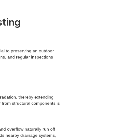
sting
ial to preserving an outdoor
ns, and regular inspections
gradation, thereby extending
y from structural components is
nd overflow naturally run off
ards nearby drainage systems,