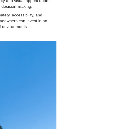
rity and visual appeal under
 decision-making.
afety, accessibility, and
omeowners can invest in an
of environments.