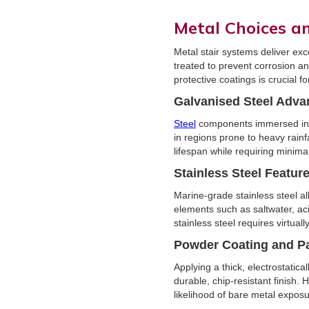
Metal Choices a
Metal stair systems deliver exc
treated to prevent corrosion a
protective coatings is crucial f
Galvanised Steel Adva
Steel
components immersed in a 
in regions prone to heavy rainfa
lifespan while requiring minim
Stainless Steel Featur
Marine-grade stainless steel al
elements such as saltwater, aci
stainless steel requires virtual
Powder Coating and P
Applying a thick, electrostati
durable, chip-resistant finish.
likelihood of bare metal exposu