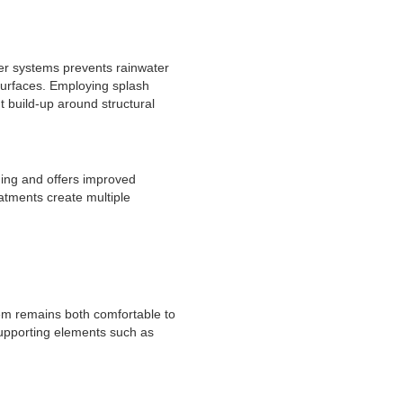
ter systems prevents rainwater
 surfaces. Employing splash
t build-up around structural
ding and offers improved
atments create multiple
tem remains both comfortable to
 supporting elements such as