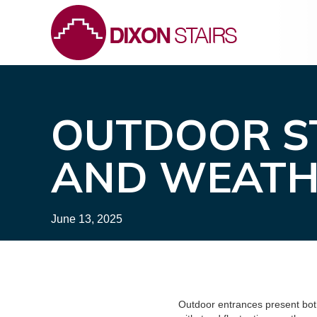
OUTDOOR ST
AND WEATH
June 13, 2025
Outdoor entrances present both 