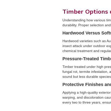
Timber Options
Understanding how various timb
durability. Proper selection an
Hardwood Versus Sof
Hardwood varieties such as Aus
insect attack under outdoor ex
chemical treatment and regular
Pressure-Treated Timb
Timber treated under high press
fungal rot, termite infestation,
sound but less durable species
Protective Finishes an
Applying a high-quality exterio
warping, and discoloration cau
every two to three years, ensur