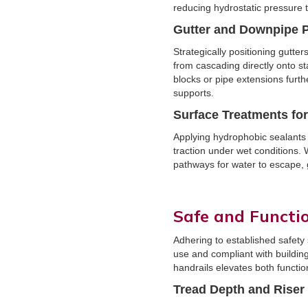
reducing hydrostatic pressure t
Gutter and Downpipe 
Strategically positioning gutt
from cascading directly onto s
blocks or pipe extensions furt
supports.
Surface Treatments fo
Applying hydrophobic sealants 
traction under wet conditions.
pathways for water to escape, 
Safe and Functi
Adhering to established safety
use and compliant with building
handrails elevates both functio
Tread Depth and Riser