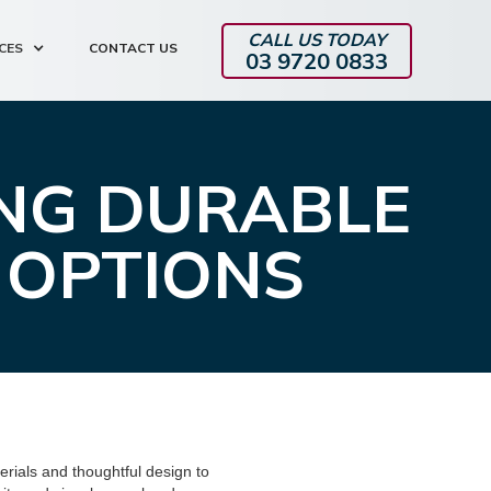
CALL US TODAY
CES
CONTACT US
03 9720 0833
ING DURABLE
 OPTIONS
erials and thoughtful design to