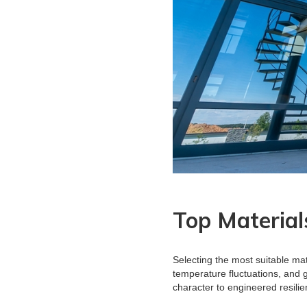
Top Material
Selecting the most suitable mat
temperature fluctuations, and 
character to engineered resili