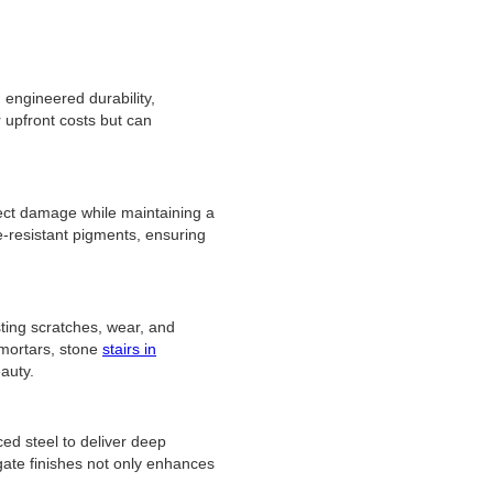
 engineered durability,
 upfront costs but can
ect damage while maintaining a
e-resistant pigments, ensuring
ting scratches, wear, and
 mortars, stone
stairs in
eauty.
ced steel to deliver deep
gate finishes not only enhances