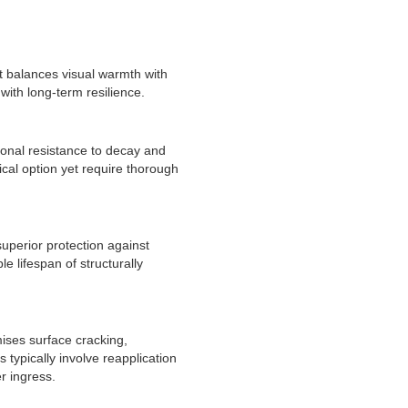
t balances visual warmth with
with long-term resilience.
ional resistance to decay and
cal option yet require thorough
uperior protection against
e lifespan of structurally
mises surface cracking,
typically involve reapplication
r ingress.