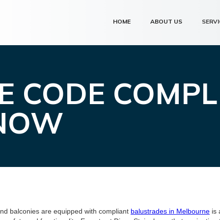
HOME
ABOUT US
SERVI
E CODE COMPL
KNOW
and balconies are equipped with compliant
balustrades in Melbourne
is 