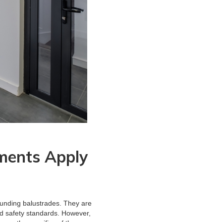
ments Apply
ounding balustrades. They are
and safety standards. However,