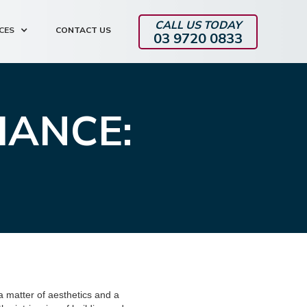
CALL US TODAY
CES
CONTACT US
03 9720 0833
IANCE:
a matter of aesthetics and a