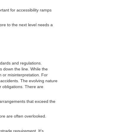
rtant for accessibility ramps
ore to the next level needs a
ndards and regulations.
 down the line. While the
n or misinterpretation. For
 accidents. The evolving nature
r obligations. There are
 arrangements that exceed the
ore are often overlooked.
strade requirement. It's