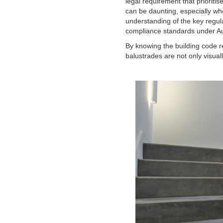
legal requirement that prioritis
can be daunting, especially whe
understanding of the key regul
compliance standards under Aus
By knowing the building code r
balustrades are not only visua