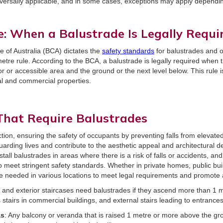
versally applicable, and in some cases, exceptions may apply depending
e: When a Balustrade Is Legally Requi
e of Australia (BCA) dictates the
safety standards
for balustrades and o
etre rule. According to the BCA, a balustrade is legally required when th
 or accessible area and the ground or the next level below. This rule i
al and commercial properties.
hat Require Balustrades
ction, ensuring the safety of occupants by preventing falls from elevate
guarding lives and contribute to the aesthetic appeal and architectural de
stall balustrades in areas where there is a risk of falls or accidents, an
 to meet stringent safety standards. Whether in private homes, public bu
e needed in various locations to meet legal requirements and promote
or and exterior staircases need balustrades if they ascend more than 1 m
 stairs in commercial buildings, and external stairs leading to entrance
as
: Any balcony or veranda that is raised 1 metre or more above the g