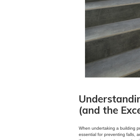
Understandi
(and the Exc
When undertaking a building pr
essential for preventing falls,