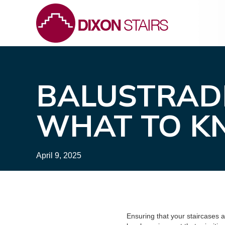
BALUSTRAD
WHAT TO 
April 9, 2025
Ensuring that your staircases 