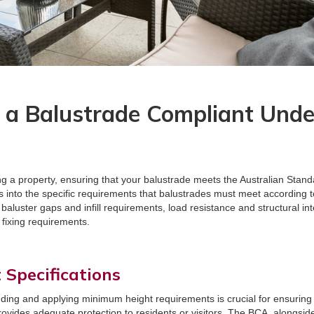
a Balustrade Compliant Under
 a property, ensuring that your balustrade meets the Australian Standar
s into the specific requirements that balustrades must meet according t
aluster gaps and infill requirements, load resistance and structural inte
 fixing requirements.
Specifications
ding and applying minimum height requirements is crucial for ensuring 
rovides adequate protection to residents or visitors. The BCA, alongsid