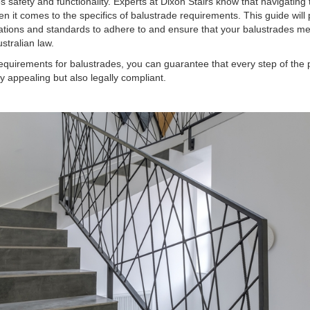
es safety and functionality. Experts at Dixon Stairs know that navigating 
n it comes to the specifics of balustrade requirements. This guide will
ations and standards to adhere to and ensure that your balustrades me
tralian law.
equirements for balustrades, you can guarantee that every step of the 
lly appealing but also legally compliant.