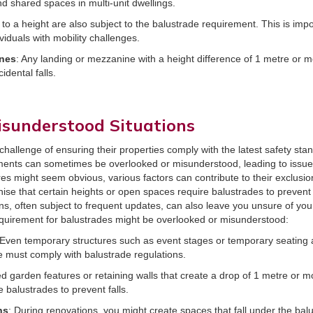
nd shared spaces in multi-unit dwellings.
 to a height are also subject to the balustrade requirement. This is impo
viduals with mobility challenges.
nes
: Any landing or mezzanine with a height difference of 1 metre or m
idental falls.
isunderstood Situations
challenge of ensuring their properties comply with the latest safety sta
ents can sometimes be overlooked or misunderstood, leading to issues
res might seem obvious, various factors can contribute to their exclusio
nise that certain heights or open spaces require balustrades to prevent
ns, often subject to frequent updates, can also leave you unsure of you
equirement for balustrades might be overlooked or misunderstood:
 Even temporary structures such as event stages or temporary seating
e must comply with balustrade regulations.
ed garden features or retaining walls that create a drop of 1 metre or m
balustrades to prevent falls.
ns
: During renovations, you might create spaces that fall under the balu