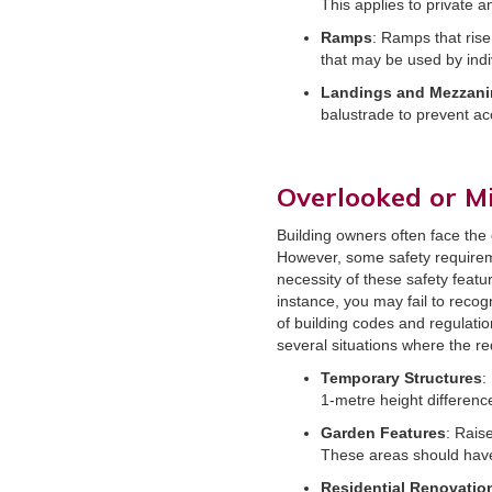
This applies to private a
Ramps
: Ramps that rise
that may be used by indi
Landings and Mezzani
balustrade to prevent acc
Overlooked or M
Building owners often face the 
However, some safety requirem
necessity of these safety featu
instance, you may fail to recog
of building codes and regulatio
several situations where the r
Temporary Structures
:
1-metre height differenc
Garden Features
: Rais
These areas should have 
Residential Renovatio