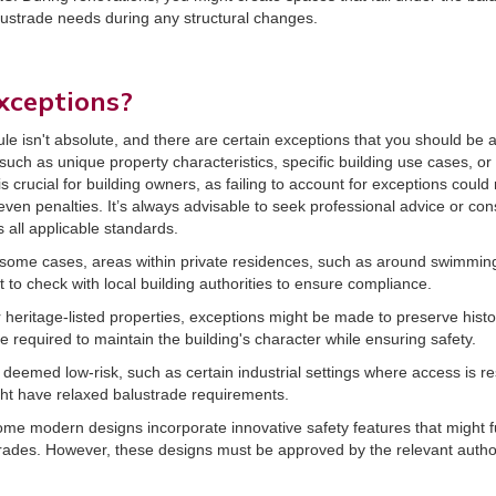
lustrade needs during any structural changes.
xceptions?
s rule isn't absolute, and there are certain exceptions that you should b
 such as unique property characteristics, specific building use cases, or
crucial for building owners, as failing to account for exceptions could
even penalties. It’s always advisable to seek professional advice or consu
 all applicable standards.
n some cases, areas within private residences, such as around swimming
nt to check with local building authorities to ensure compliance.
r heritage-listed properties, exceptions might be made to preserve histor
 required to maintain the building's character while ensuring safety.
 deemed low-risk, such as certain industrial settings where access is r
ight have relaxed balustrade requirements.
ome modern designs incorporate innovative safety features that might fu
strades. However, these designs must be approved by the relevant author