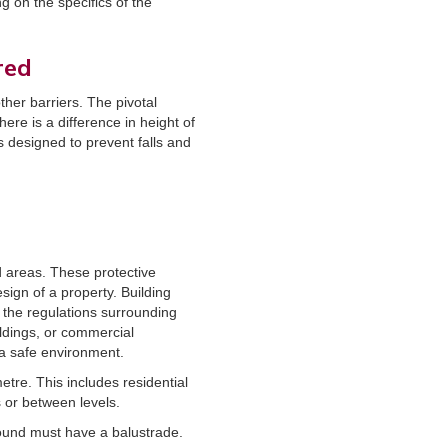
 on the specifics of the
red
ther barriers. The pivotal
ere is a difference in height of
s designed to prevent falls and
d areas. These protective
sign of a property. Building
d the regulations surrounding
ildings, or commercial
 a safe environment.
etre. This includes residential
s or between levels.
round must have a balustrade.