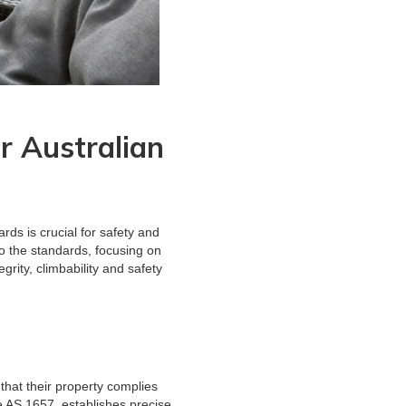
 Australian
ds is crucial for safety and
o the standards, focusing on
grity, climbability and safety
that their property complies
e AS 1657, establishes precise