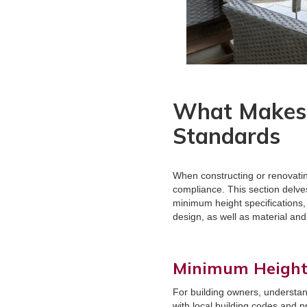
What Makes 
Standards
When constructing or renovating
compliance. This section delve
minimum height specifications, b
design, as well as material and
Minimum Height 
For building owners, understan
with local building codes and p