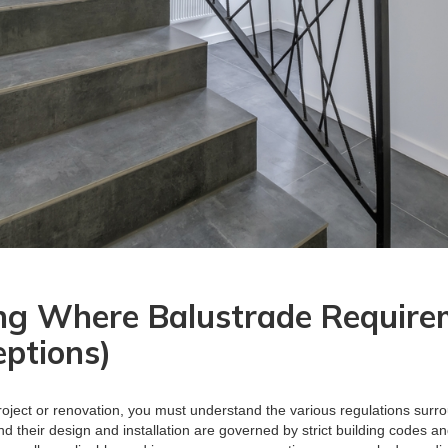
ng Where Balustrade Require
eptions)
oject or renovation, you must understand the various regulations surr
 and their design and installation are governed by strict building codes 