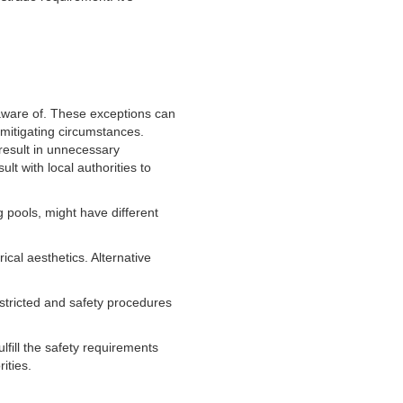
e aware of. These exceptions can
 mitigating circumstances.
 result in unnecessary
lt with local authorities to
 pools, might have different
ical aesthetics. Alternative
estricted and safety procedures
lfill the safety requirements
ities.