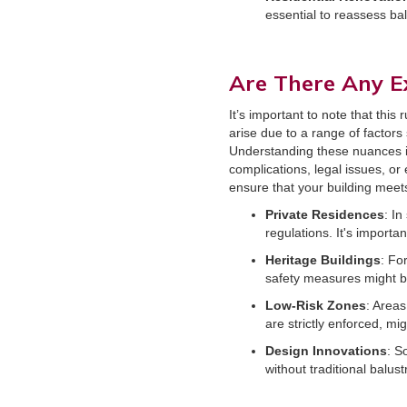
essential to reassess ba
Are There Any E
It’s important to note that thi
arise due to a range of factors
Understanding these nuances is 
complications, legal issues, or 
ensure that your building meets
Private Residences
: I
regulations. It's importa
Heritage Buildings
: Fo
safety measures might be
Low-Risk Zones
: Areas
are strictly enforced, m
Design Innovations
: S
without traditional balu