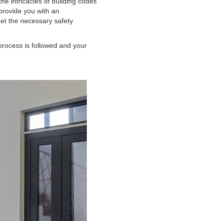
the intricacies of building codes
 provide you with an
et the necessary safety
process is followed and your