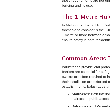
these requirements are not uni
building and its use.
The 1-Metre Rul
In Melbourne, the Building Cod
threshold to consider is the 1-m
1 metre or more between a floor
ensure safety in both residenti
Common Areas T
Balustrades provide vital prote
barriers are essential for safe
owners are often required to in
their installation are enforced
establishments, balustrades ar
Staircases
: Both interi
staircases, public access
Balconies and Verand